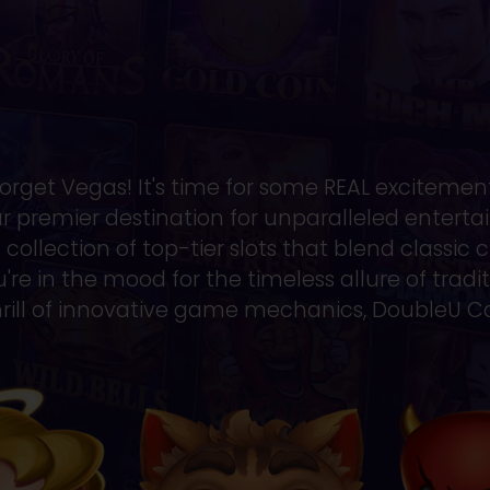
orget Vegas! It's time for some REAL excitemen
r premier destination for unparalleled enter
 collection of top-tier slots that blend classic
re in the mood for the timeless allure of traditi
rill of innovative game mechanics, DoubleU Cas