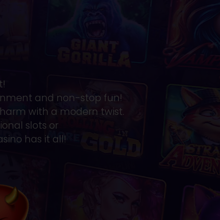
t!
tainment and non-stop fun!
 charm with a modern twist.
onal slots or
ino has it all!