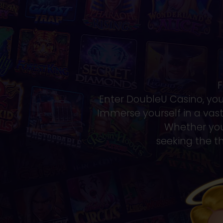
F
Enter DoubleU Casino, you
Immerse yourself in a vast
Whether you'
seeking the th