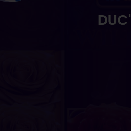
DUC'
THE 
WEREWOLF
Z: G
WINDFALL
Featuring howling wins from Wild
Z is back wit
Moons and Werewolf Pots! Hunt down
The scent of r
victories on these vicious reels. Claw
return. Trigge
your way to riches by the light of the
moon!
Mode!