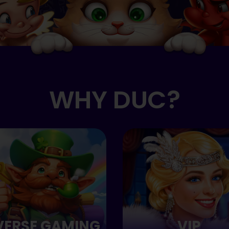
WHY DUC?
VERSE GAMING
VIP