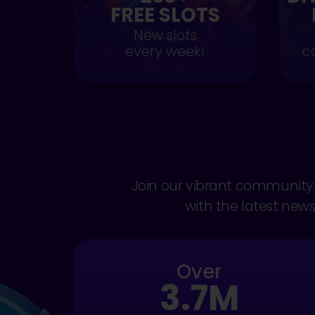
FREE SLOTS
New slots
every week!
c
Join our vibrant community 
with the latest new
Over
3.7M