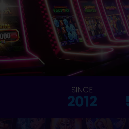
W
SINCE
2012