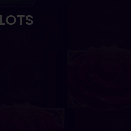
SLOTS
N
NUTCRACKER
CA
LD
FACTORY
FR
The Nutcracker is alive, and so are your
Hit loads
 award Gold
Frenzy B
chances of winning! Walnut Bonus
harvest 
ickaxe ready
makes a delicious Halloween treat all
carrots 
year! No need to wait for Christmas.
ld and shout,
all!
Let's get cracking!