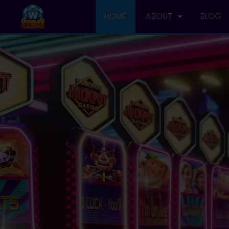
HOME
ABOUT
BLOG