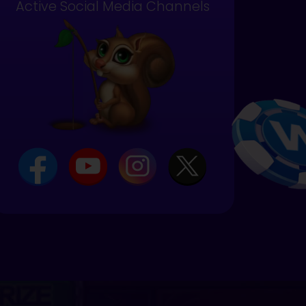
Active Social Media Channels