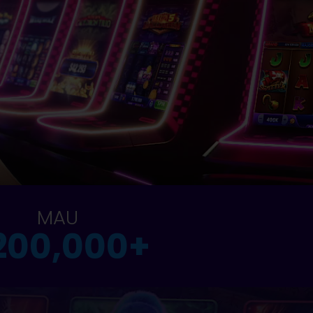
S.
MAU
,200,000+