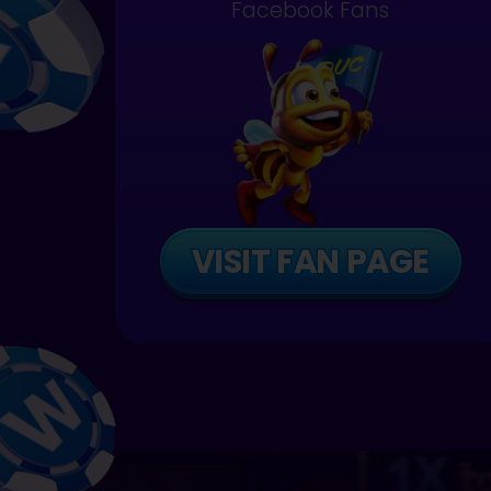
Facebook Fans
VISIT FAN PAGE
VISIT FAN PAGE