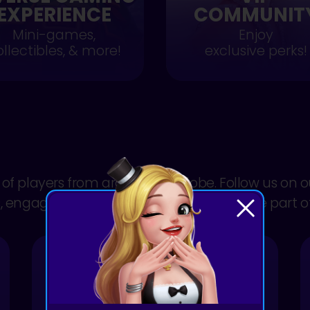
EXPERIENCE
COMMUNIT
Mini-games,
Enjoy
ollectibles, & more!
exclusive perks!
of players from around the globe. Follow us on 
s, engage with fellow players, and become part of
close
JOIN
40K+