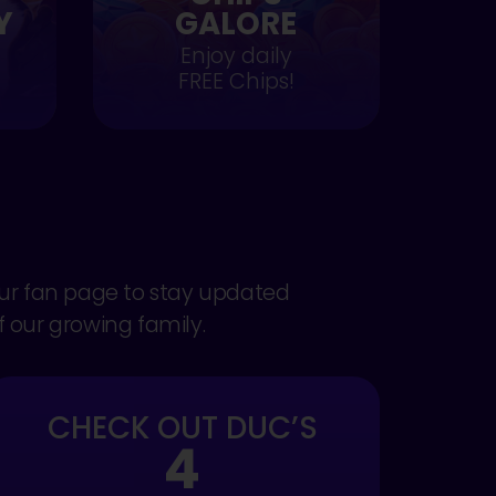
Y
GALORE
Enjoy daily
FREE Chips!
our fan page to stay updated
 our growing family.
CHECK OUT DUC’S
4