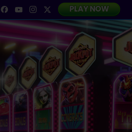
PLAY NOW
PLAY NOW
Facebook
Youtube
Instagram
X