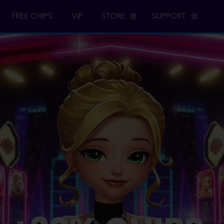
FREE CHIPS
VIP
STORE
SUPPORT