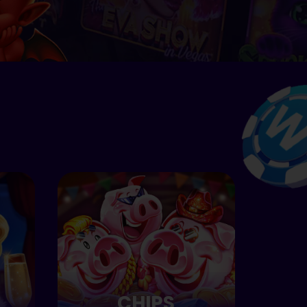
CHIPS