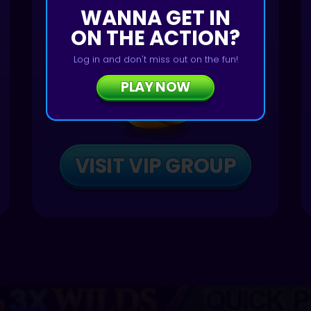
VIPs on Facebook
WANNA GET IN
ON THE ACTION?
Log in and don't miss out on the fun!
PLAY NOW
PLAY NOW
VISIT VIP GROUP
VISIT VIP GROUP