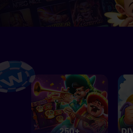
250+
DI