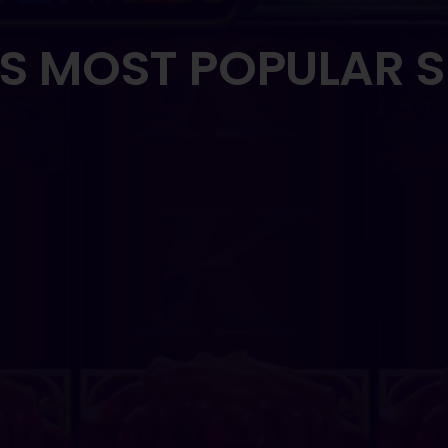
S MOST POPULAR 
ROLLING I
LEGEND OF
MORE GO
OLD ROSES
Powerful Diamond symbols
h more powerful features!
oses heralds the hero's
Nugget payouts! Get your p
r more respins in Z Money
to hit some wins. Strike go
"It's all mine!"