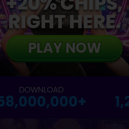
GO BIGGER
ITH COUPON
PLAY NOW
PLAY NOW
DOWNLOAD
58,000,000+
1