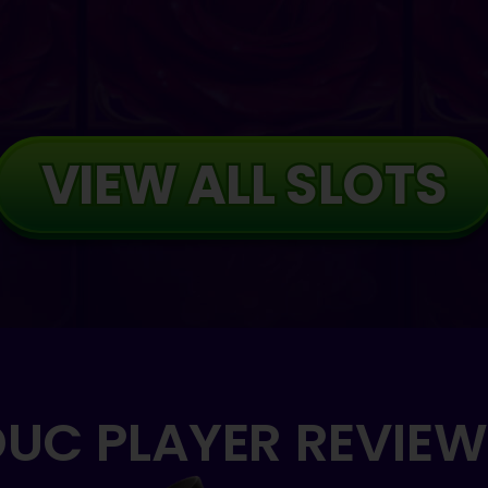
VIEW ALL SLOTS
VIEW ALL SLOTS
DUC PLAYER REVIEW