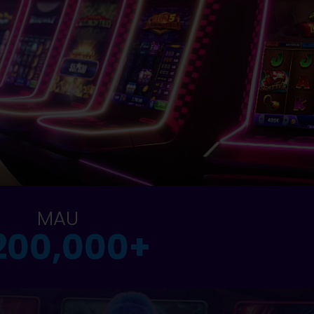
S.
MAU
,200,000+