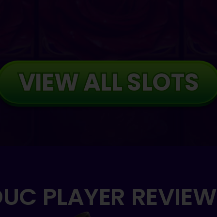
VIEW ALL SLOTS
VIEW ALL SLOTS
DUC PLAYER REVIEW