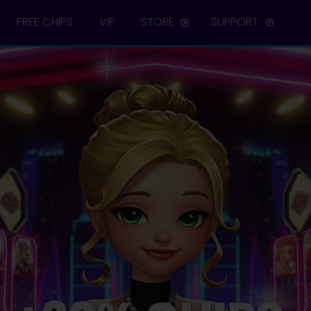
FREE CHIPS
VIP
STORE
SUPPORT