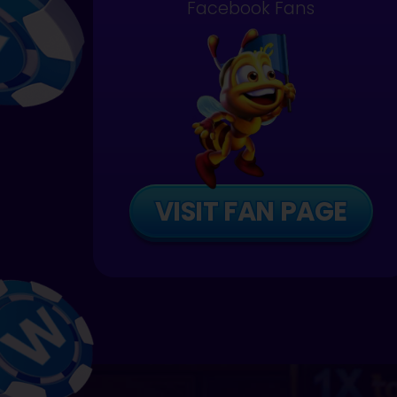
Facebook Fans
VISIT FAN PAGE
VISIT FAN PAGE