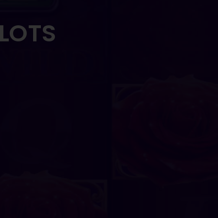
SLOTS
N
NUTCRACKER
CA
LD
FACTORY
FR
The Nutcracker is alive, and so are your
Hit loads
 award Gold
Frenzy B
chances of winning! Walnut Bonus
harvest 
ickaxe ready
makes a delicious Halloween treat all
carrots 
year! No need to wait for Christmas.
ld and shout,
all!
Let's get cracking!