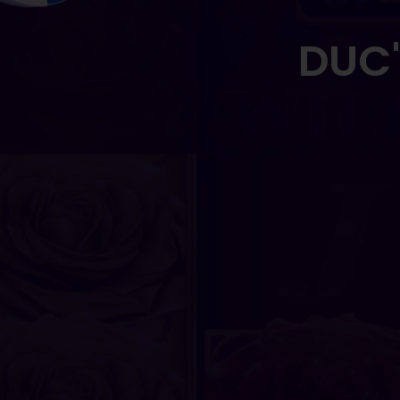
DUC'
THE 
WEREWOLF
Z: G
WINDFALL
Featuring howling wins from Wild
Z is back wit
Moons and Werewolf Pots! Hunt down
The scent of r
victories on these vicious reels. Claw
return. Trigge
your way to riches by the light of the
moon!
Mode!