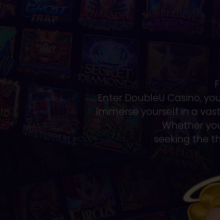
F
Enter DoubleU Casino, you
Immerse yourself in a vast
Whether you'
seeking the th