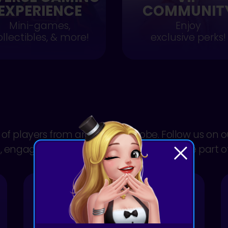
EXPERIENCE
COMMUNIT
Mini-games,
Enjoy
ollectibles, & more!
exclusive perks!
of players from around the globe. Follow us on 
s, engage with fellow players, and become part of
close
JOIN
40K+