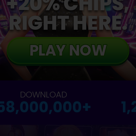
GO BIGGER
ITH COUPON
PLAY NOW
PLAY NOW
DOWNLOAD
58,000,000+
1