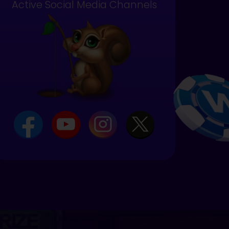
Active Social Media Channels