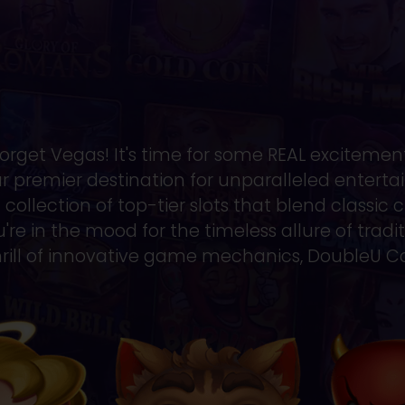
orget Vegas! It's time for some REAL excitemen
r premier destination for unparalleled enter
 collection of top-tier slots that blend classic
re in the mood for the timeless allure of traditi
rill of innovative game mechanics, DoubleU Cas