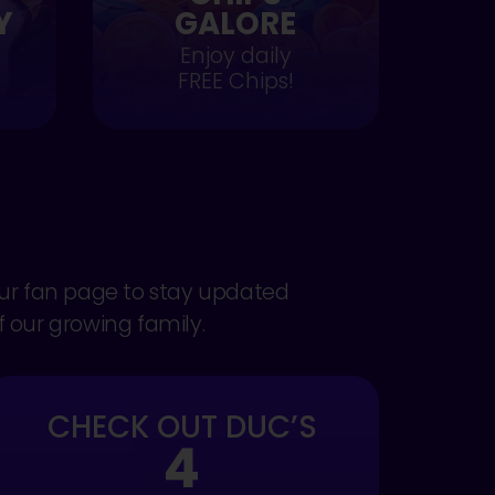
Y
GALORE
Enjoy daily
FREE Chips!
our fan page to stay updated
 our growing family.
CHECK OUT DUC’S
4