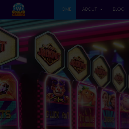
HOME
ABOUT
BLOG