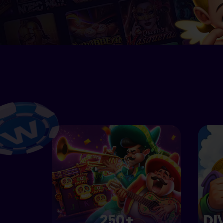
250+
DI