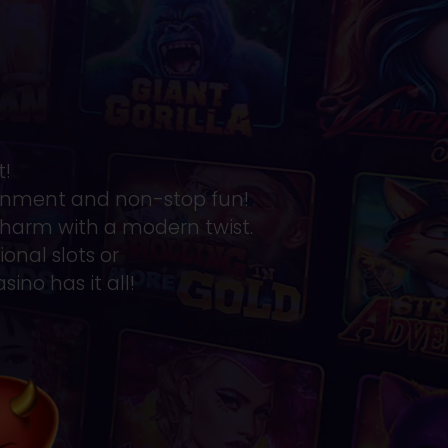
t!
tainment and non-stop fun!
 charm with a modern twist.
onal slots or
ino has it all!