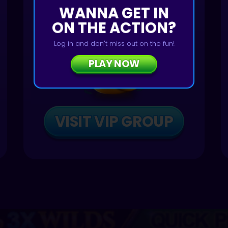
VIPs on Facebook
WANNA GET IN
ON THE ACTION?
Log in and don't miss out on the fun!
PLAY NOW
PLAY NOW
VISIT VIP GROUP
VISIT VIP GROUP