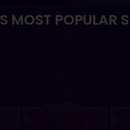
S MOST POPULAR 
ROLLING I
LEGEND OF
MORE GO
OLD ROSES
Powerful Diamond symbols
h more powerful features!
oses heralds the hero's
Nugget payouts! Get your p
r more respins in Z Money
to hit some wins. Strike go
"It's all mine!"