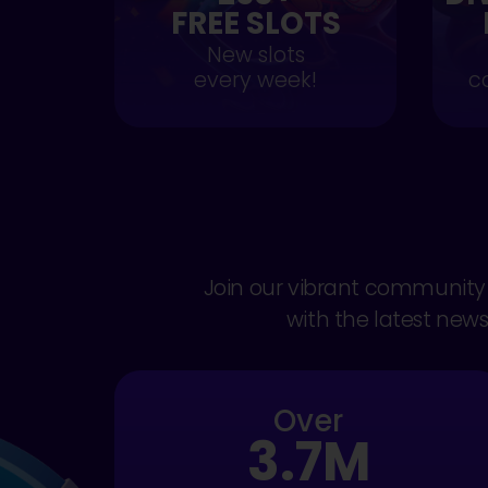
FREE SLOTS
New slots
every week!
c
Join our vibrant community 
with the latest new
Over
3.7M