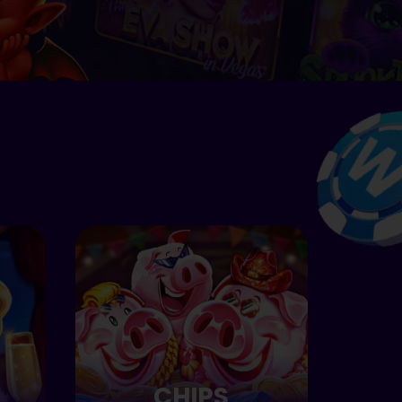
CHIPS