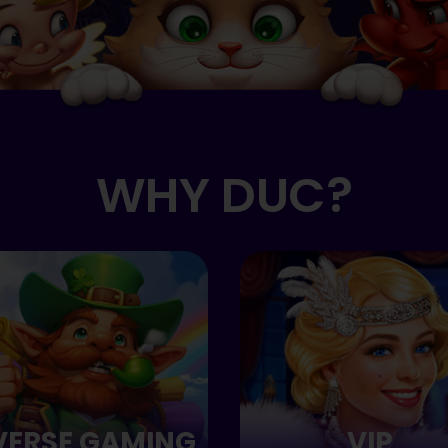
WHY DUC?
VERSE GAMING
VIP