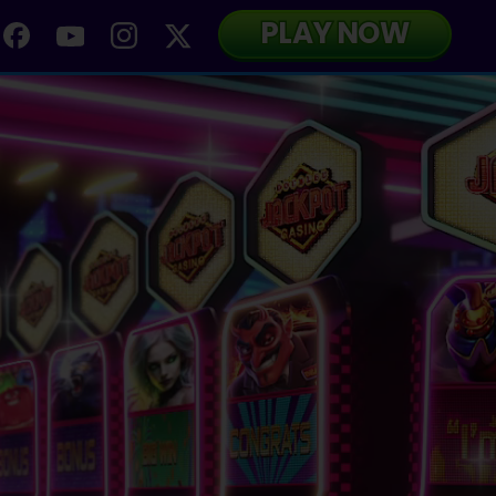
PLAY NOW
PLAY NOW
Facebook
Youtube
Instagram
X