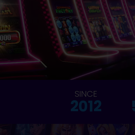
W
SINCE
2012