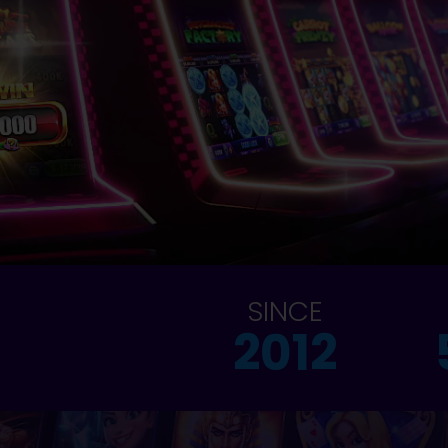
W
SINCE
2012