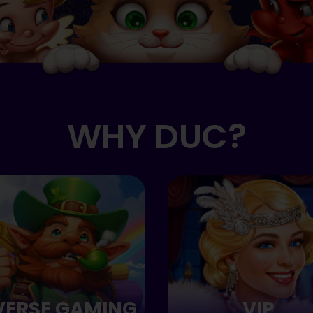
WHY DUC?
VERSE GAMING
VIP