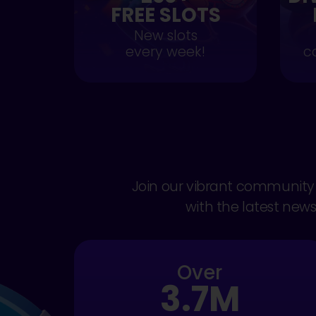
FREE SLOTS
New slots
every week!
c
Join our vibrant community 
with the latest new
Over
3.7M