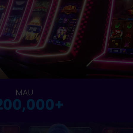
S.
MAU
,200,000+