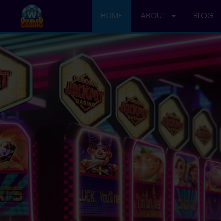
HOME
ABOUT
BLOG