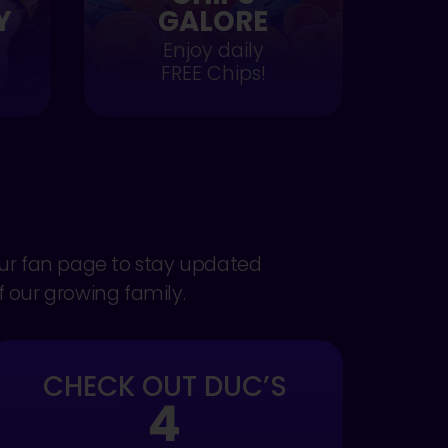
Y
GALORE
Enjoy daily
FREE Chips!
our fan page to stay updated
 our growing family.
CHECK OUT DUC’S
4