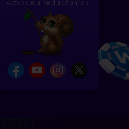
Active Social Media Channels