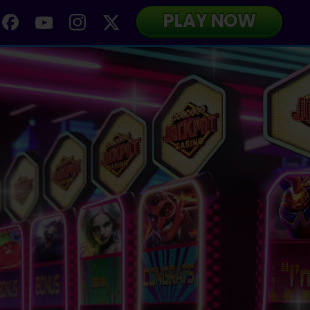
PLAY NOW
PLAY NOW
Facebook
Youtube
Instagram
X