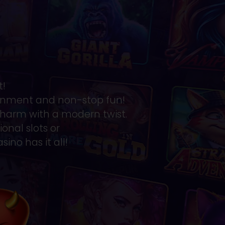
t!
tainment and non-stop fun!
 charm with a modern twist.
onal slots or
ino has it all!