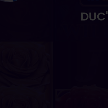
DUC'
THE 
WEREWOLF
Z: G
WINDFALL
Featuring howling wins from Wild
Z is back wit
Moons and Werewolf Pots! Hunt down
The scent of r
victories on these vicious reels. Claw
return. Trigge
your way to riches by the light of the
moon!
Mode!