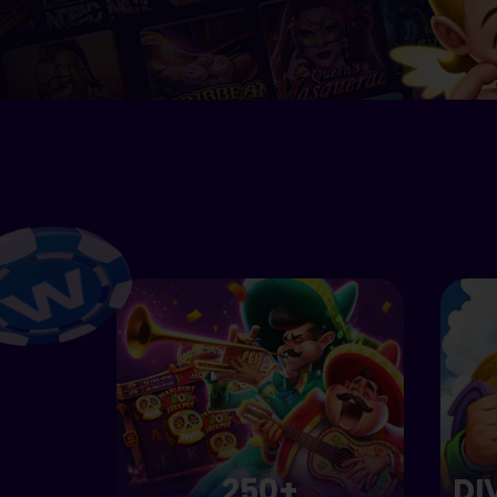
250+
DI