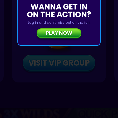
VIPs on Facebook
WANNA GET IN
ON THE ACTION?
Log in and don't miss out on the fun!
PLAY NOW
PLAY NOW
VISIT VIP GROUP
VISIT VIP GROUP