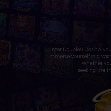
F
Enter DoubleU Casino, you
Immerse yourself in a vast
Whether you'
seeking the th