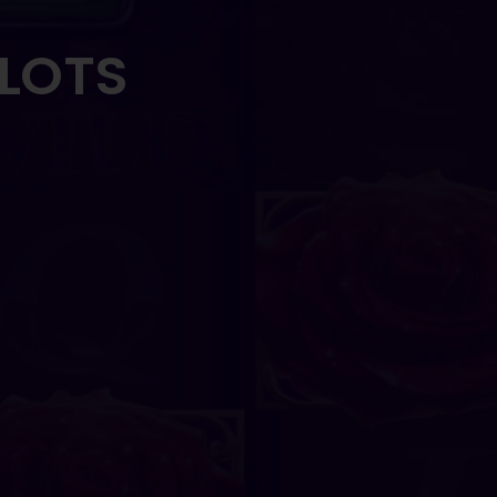
SLOTS
N
NUTCRACKER
CA
LD
FACTORY
FR
The Nutcracker is alive, and so are your
Hit loads
 award Gold
Frenzy B
chances of winning! Walnut Bonus
harvest 
ickaxe ready
makes a delicious Halloween treat all
carrots 
year! No need to wait for Christmas.
ld and shout,
all!
Let's get cracking!