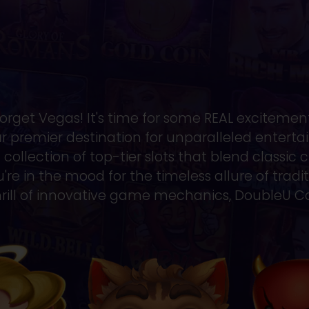
orget Vegas! It's time for some REAL excitemen
r premier destination for unparalleled enter
 collection of top-tier slots that blend classic
re in the mood for the timeless allure of traditi
rill of innovative game mechanics, DoubleU Cas