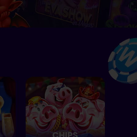
CHIPS