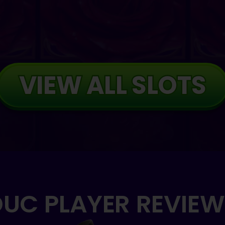
VIEW ALL SLOTS
VIEW ALL SLOTS
DUC PLAYER REVIEW