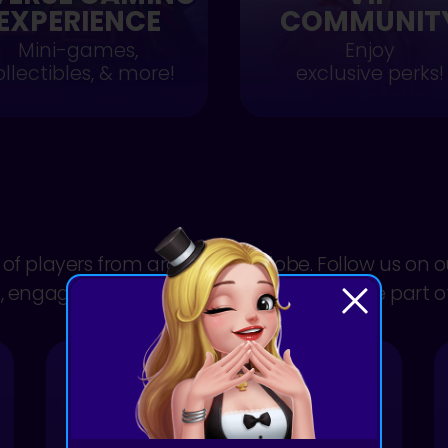
EXPERIENCE
COMMUNIT
Mini-games,
Enjoy
ollectibles, & more!
exclusive perks!
of players from around the globe. Follow us on 
s, engage with fellow players, and become part of
close
JOIN
40K+