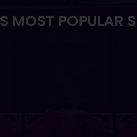
S MOST POPULAR 
ROLLING I
LEGEND OF
MORE GO
OLD ROSES
Powerful Diamond symbols
h more powerful features!
oses heralds the hero's
Nugget payouts! Get your p
r more respins in Z Money
to hit some wins. Strike go
"It's all mine!"