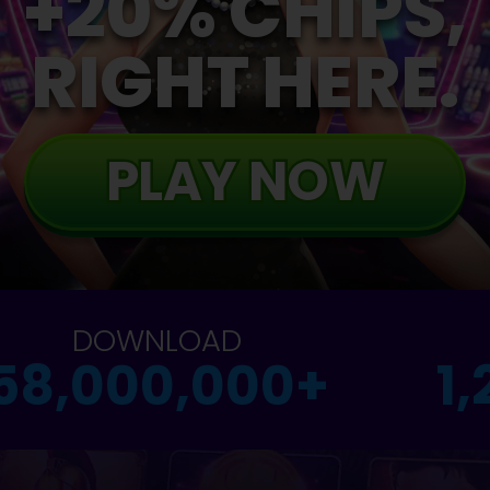
GO BIGGER
ITH COUPON
PLAY NOW
PLAY NOW
DOWNLOAD
58,000,000+
1