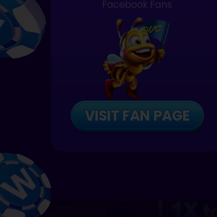
Facebook Fans
VISIT FAN PAGE
VISIT FAN PAGE