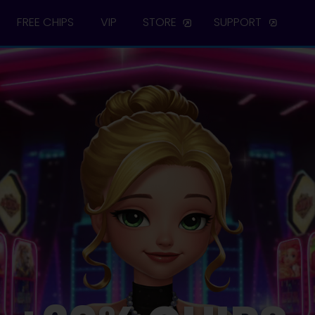
FREE CHIPS
VIP
STORE
SUPPORT