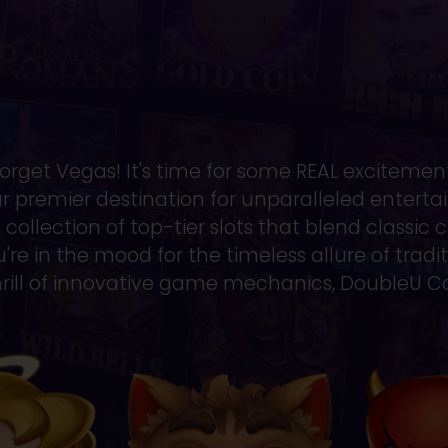
orget Vegas! It's time for some REAL excitemen
r premier destination for unparalleled enter
 collection of top-tier slots that blend classic
re in the mood for the timeless allure of traditi
rill of innovative game mechanics, DoubleU Cas