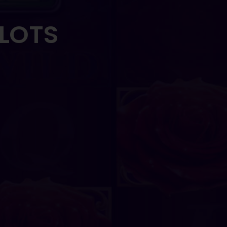
SLOTS
N
NUTCRACKER
CA
LD
FACTORY
FR
The Nutcracker is alive, and so are your
Hit loads
 award Gold
Frenzy B
chances of winning! Walnut Bonus
harvest 
ickaxe ready
makes a delicious Halloween treat all
carrots 
year! No need to wait for Christmas.
ld and shout,
all!
Let's get cracking!