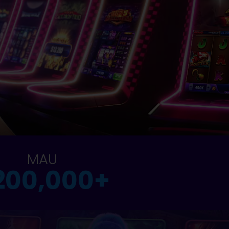
S.
MAU
,200,000+