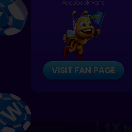
Facebook Fans
VISIT FAN PAGE
VISIT FAN PAGE