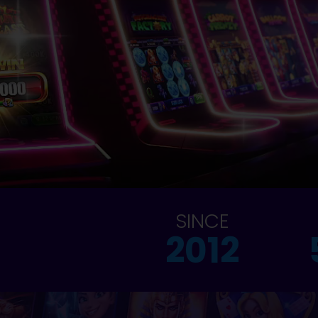
W
SINCE
2012