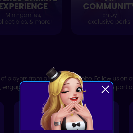
EXPERIENCE
COMMUNIT
Mini-games,
Enjoy
ollectibles, & more!
exclusive perks!
of players from around the globe. Follow us on 
s, engage with fellow players, and become part of
close
JOIN
40K+