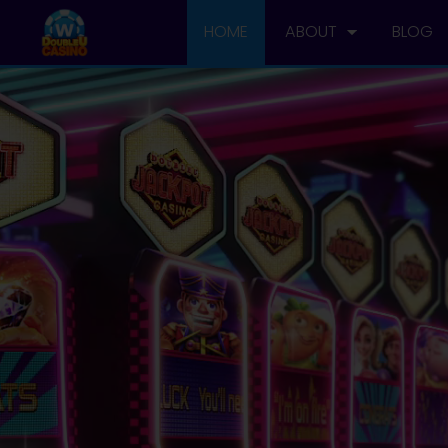
HOME
ABOUT
BLOG