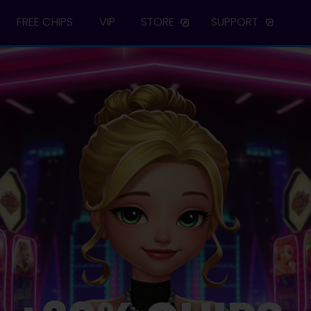
FREE CHIPS
VIP
STORE
SUPPORT