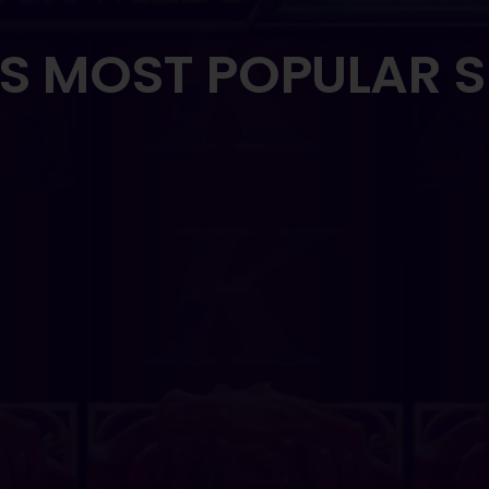
S MOST POPULAR 
ROLLING I
LEGEND OF
MORE GO
OLD ROSES
Powerful Diamond symbols
h more powerful features!
oses heralds the hero's
Nugget payouts! Get your p
r more respins in Z Money
to hit some wins. Strike go
"It's all mine!"