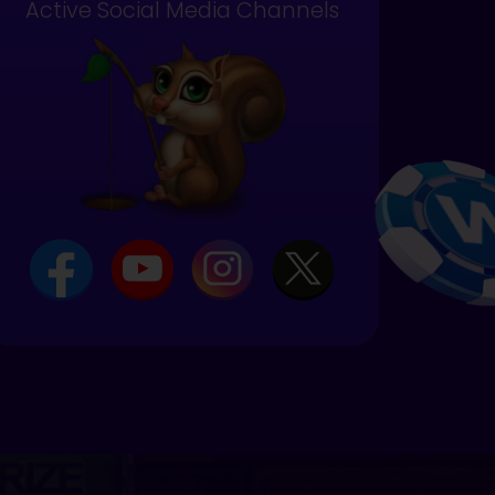
Active Social Media Channels