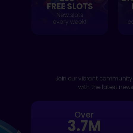
FREE SLOTS
New slots
every week!
c
Join our vibrant community 
with the latest new
Over
3.7M