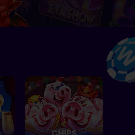
CHIPS