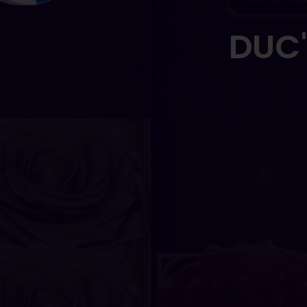
DUC'
THE 
WEREWOLF
Z: G
WINDFALL
Featuring howling wins from Wild
Z is back wit
Moons and Werewolf Pots! Hunt down
The scent of r
victories on these vicious reels. Claw
return. Trigge
your way to riches by the light of the
moon!
Mode!