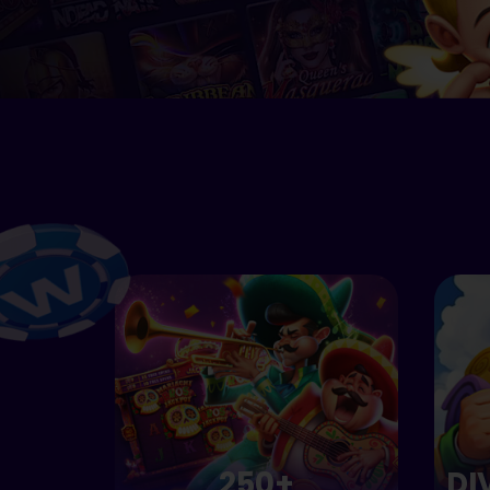
250+
DI