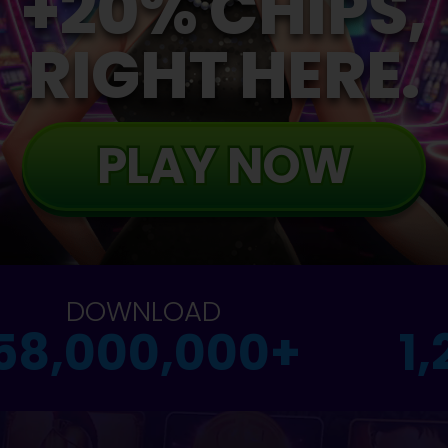
GO BIGGER
ITH COUPON
PLAY NOW
PLAY NOW
DOWNLOAD
58,000,000+
1