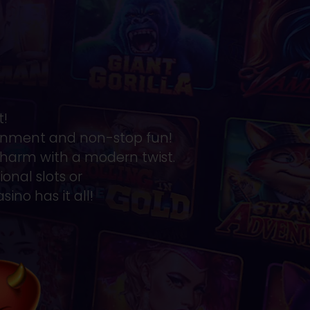
t!
tainment and non-stop fun!
 charm with a modern twist.
onal slots or
ino has it all!