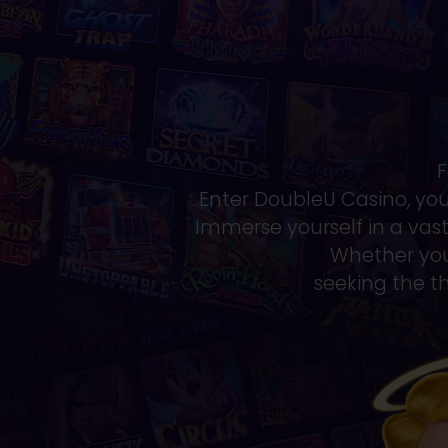
F
Enter DoubleU Casino, you
Immerse yourself in a vast
Whether you'
seeking the th