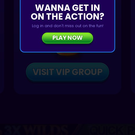
VIPs on Facebook
WANNA GET IN
ON THE ACTION?
Log in and don't miss out on the fun!
PLAY NOW
PLAY NOW
VISIT VIP GROUP
VISIT VIP GROUP