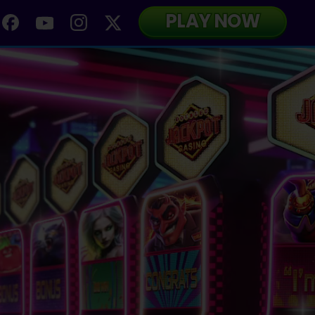
PLAY NOW
PLAY NOW
Facebook
Youtube
Instagram
X