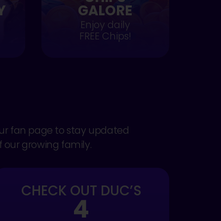
Y
GALORE
Enjoy daily
FREE Chips!
our fan page to stay updated
 our growing family.
CHECK OUT DUC’S
4