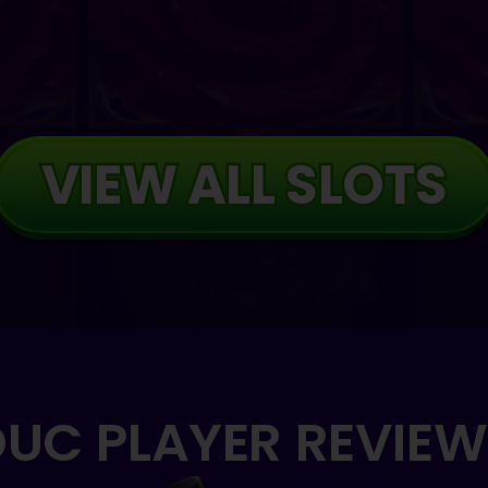
VIEW ALL SLOTS
VIEW ALL SLOTS
DUC PLAYER REVIEW