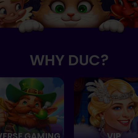
WHY DUC?
VERSE GAMING
VIP