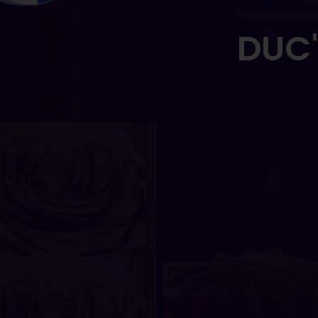
DUC'
THE 
WEREWOLF
Z: G
WINDFALL
Featuring howling wins from Wild
Z is back wit
Moons and Werewolf Pots! Hunt down
The scent of r
victories on these vicious reels. Claw
return. Trigge
your way to riches by the light of the
moon!
Mode!