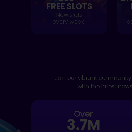
FREE SLOTS
New slots
every week!
c
Join our vibrant community 
with the latest new
Over
3.7M