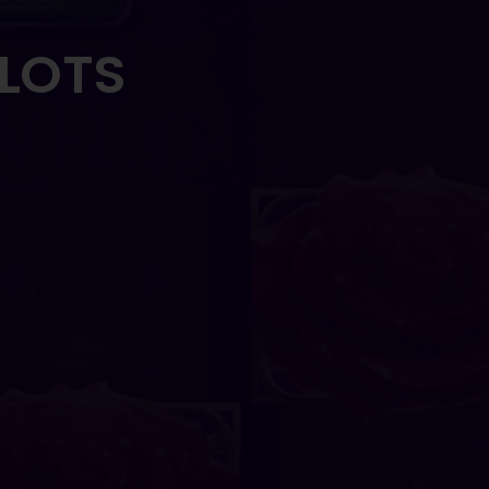
SLOTS
N
NUTCRACKER
CA
LD
FACTORY
FR
The Nutcracker is alive, and so are your
Hit loads
 award Gold
Frenzy B
chances of winning! Walnut Bonus
harvest 
ickaxe ready
makes a delicious Halloween treat all
carrots 
year! No need to wait for Christmas.
ld and shout,
all!
Let's get cracking!