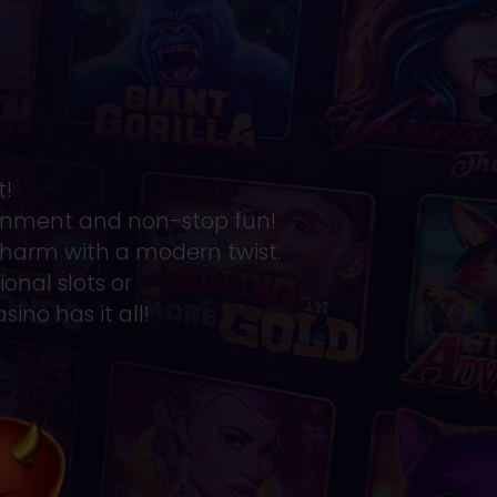
t!
tainment and non-stop fun!
 charm with a modern twist.
onal slots or
ino has it all!