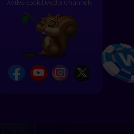
Active Social Media Channels