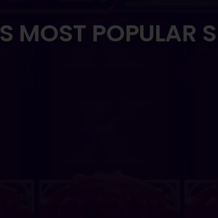
S MOST POPULAR 
ROLLING I
LEGEND OF
MORE GO
OLD ROSES
Powerful Diamond symbols
h more powerful features!
oses heralds the hero's
Nugget payouts! Get your p
r more respins in Z Money
to hit some wins. Strike go
"It's all mine!"