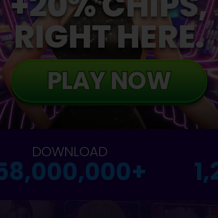
GO BIGGER
+20% CHIPS,
ITH COUPON
RIGHT HERE.
PLAY NOW
PLAY NOW
DOWNLOAD
58,000,000+
1