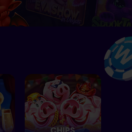
CHIPS