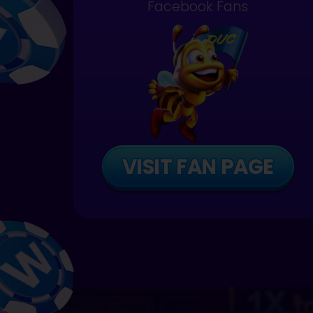
Facebook Fans
VISIT FAN PAGE
VISIT FAN PAGE