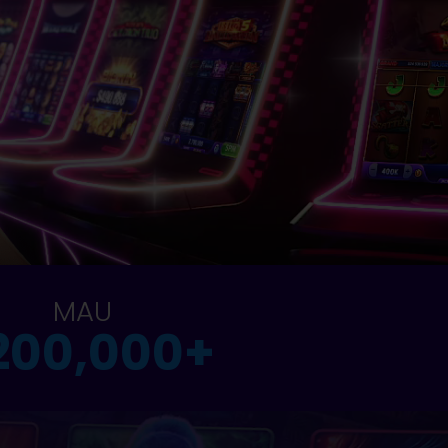
S.
MAU
,200,000+