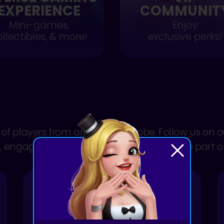
EXPERIENCE
COMMUNIT
Mini-games,
Enjoy
ollectibles, & more!
exclusive perks!
of players from around the globe. Follow us on 
s, engage with fellow players, and become part of
close
JOIN
40K+