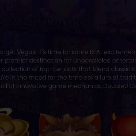
orget Vegas! It's time for some REAL excitemen
r premier destination for unparalleled enter
 collection of top-tier slots that blend classic
re in the mood for the timeless allure of traditi
rill of innovative game mechanics, DoubleU Cas