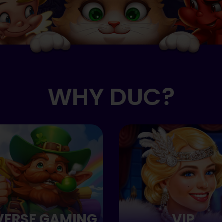
WHY DUC?
VERSE GAMING
VIP