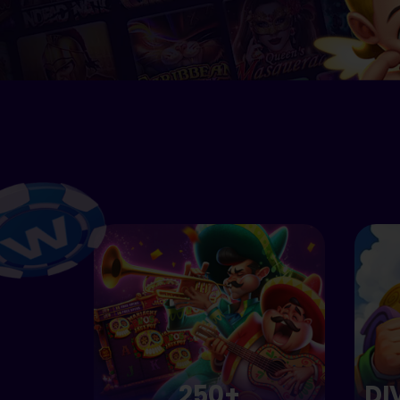
250+
DI