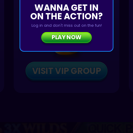
VIPs on Facebook
WANNA GET IN
ON THE ACTION?
Log in and don't miss out on the fun!
PLAY NOW
PLAY NOW
VISIT VIP GROUP
VISIT VIP GROUP