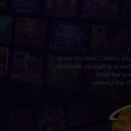
F
Enter DoubleU Casino, you
Immerse yourself in a vast
Whether you'
seeking the th