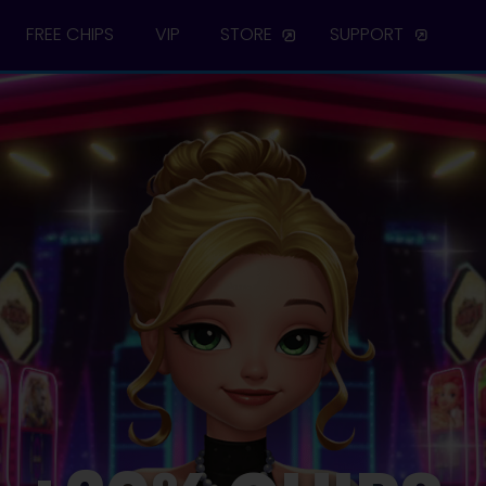
FREE CHIPS
VIP
STORE
SUPPORT