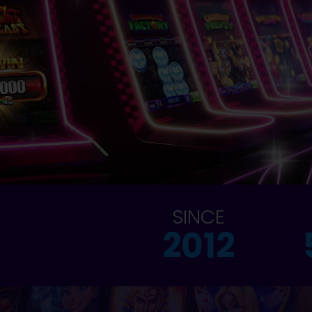
W
SINCE
2012