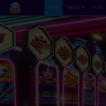
HOME
ABOUT
BLOG