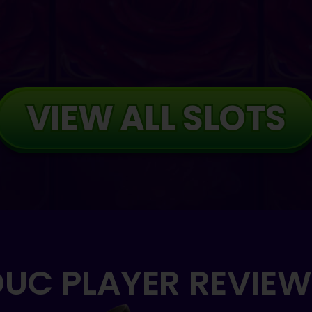
VIEW ALL SLOTS
VIEW ALL SLOTS
DUC PLAYER REVIEW