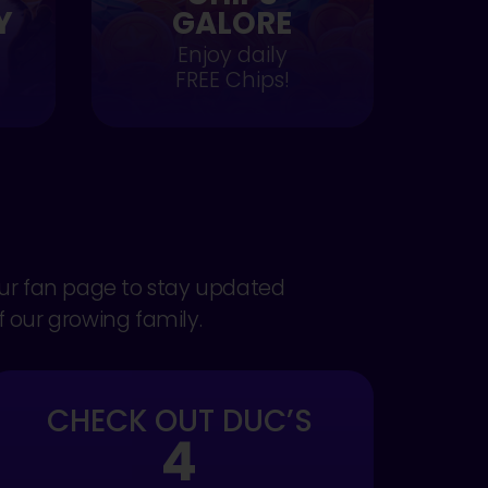
Y
GALORE
Enjoy daily
FREE Chips!
our fan page to stay updated
 our growing family.
CHECK OUT DUC’S
4