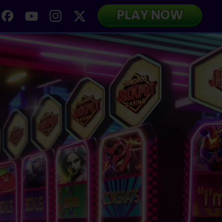
PLAY NOW
PLAY NOW
Facebook
Youtube
Instagram
X