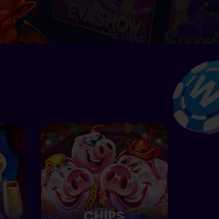
CHIPS