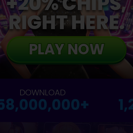
+20% CHIPS,
RIGHT HERE.
PLAY NOW
PLAY NOW
DOWNLOAD
58,000,000+
1