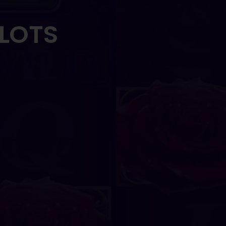
SLOTS
N
NUTCRACKER
CA
LD
FACTORY
FR
The Nutcracker is alive, and so are your
Hit loads
 award Gold
Frenzy B
chances of winning! Walnut Bonus
harvest 
ickaxe ready
makes a delicious Halloween treat all
carrots 
year! No need to wait for Christmas.
ld and shout,
all!
Let's get cracking!