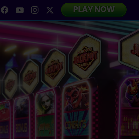
PLAY NOW
PLAY NOW
Facebook
Youtube
Instagram
X