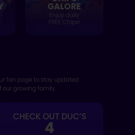
Y
GALORE
Enjoy daily
FREE Chips!
our fan page to stay updated
 our growing family.
CHECK OUT DUC’S
4