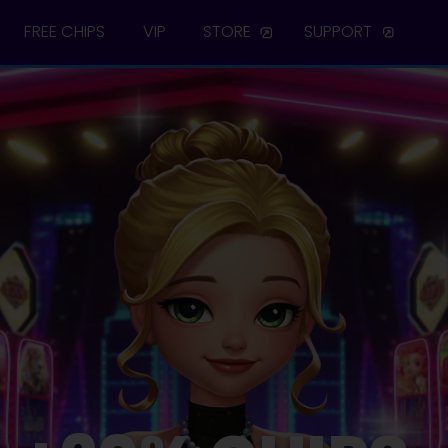
FREE CHIPS
VIP
STORE
SUPPORT