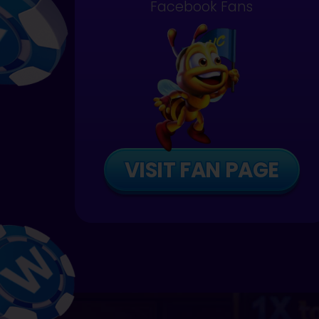
Facebook Fans
VISIT FAN PAGE
VISIT FAN PAGE