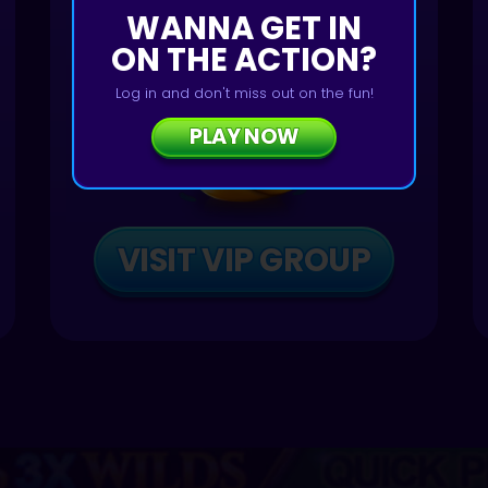
VIPs on Facebook
WANNA GET IN
ON THE ACTION?
Log in and don't miss out on the fun!
PLAY NOW
PLAY NOW
VISIT VIP GROUP
VISIT VIP GROUP