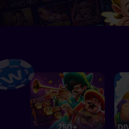
250+
DI