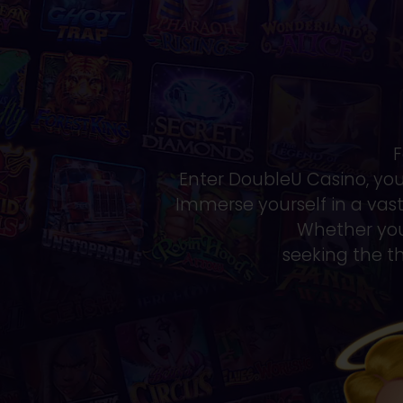
F
Enter DoubleU Casino, you
Immerse yourself in a vast
Whether you'
seeking the th