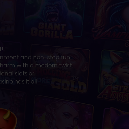
t!
tainment and non-stop fun!
 charm with a modern twist.
onal slots or
ino has it all!