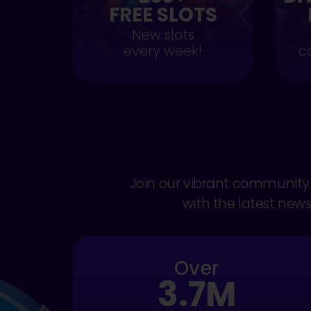
FREE SLOTS
New slots
every week!
c
Join our vibrant community 
with the latest new
Over
3.7M