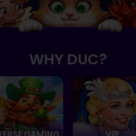
WHY DUC?
VERSE GAMING
VIP