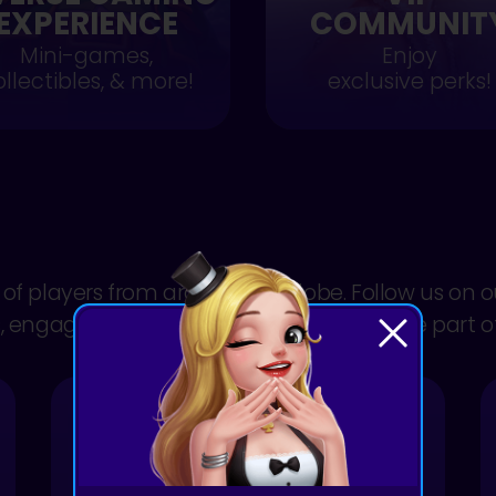
EXPERIENCE
COMMUNIT
Mini-games,
Enjoy
ollectibles, & more!
exclusive perks!
of players from around the globe. Follow us on 
s, engage with fellow players, and become part of
close
JOIN
40K+