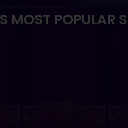
S MOST POPULAR 
ROLLING I
LEGEND OF
MORE GO
OLD ROSES
Powerful Diamond symbols
h more powerful features!
oses heralds the hero's
Nugget payouts! Get your p
r more respins in Z Money
to hit some wins. Strike go
"It's all mine!"