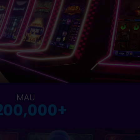
MAU
,200,000+