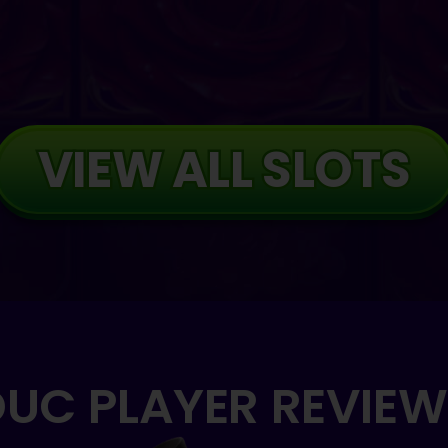
VIEW ALL SLOTS
VIEW ALL SLOTS
DUC PLAYER REVIEW