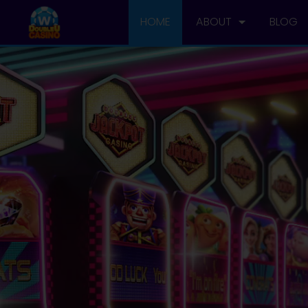
HOME
ABOUT
BLOG