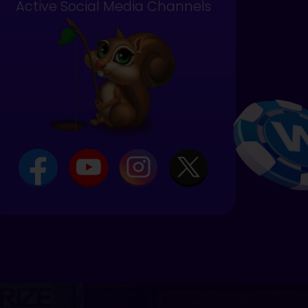
Active Social Media Channels