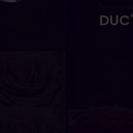
DUC'
THE 
WEREWOLF
Z: G
WINDFALL
Featuring howling wins from Wild
Z is back wit
Moons and Werewolf Pots! Hunt down
The scent of r
victories on these vicious reels. Claw
return. Trigge
your way to riches by the light of the
moon!
Mode!