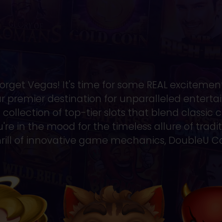
orget Vegas! It's time for some REAL excitemen
r premier destination for unparalleled enter
 collection of top-tier slots that blend classic
re in the mood for the timeless allure of traditi
rill of innovative game mechanics, DoubleU Cas