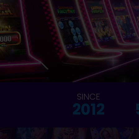
SINCE
2012