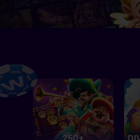
250+
DI