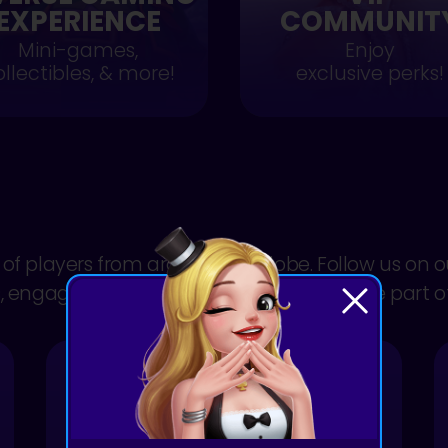
EXPERIENCE
COMMUNIT
Mini-games,
Enjoy
ollectibles, & more!
exclusive perks!
of players from around the globe. Follow us on 
s, engage with fellow players, and become part of
close
JOIN
40K+