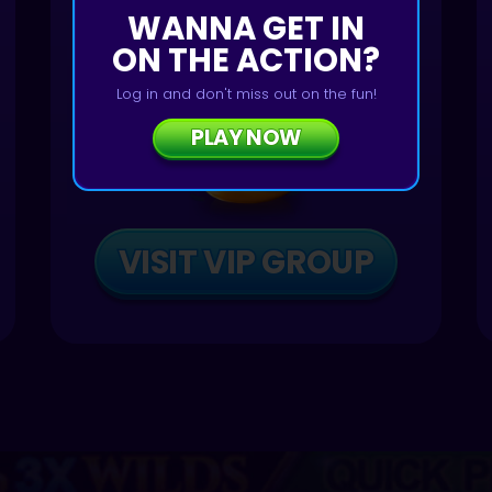
VIPs on Facebook
WANNA GET IN
ON THE ACTION?
Log in and don't miss out on the fun!
PLAY NOW
PLAY NOW
VISIT VIP GROUP
VISIT VIP GROUP