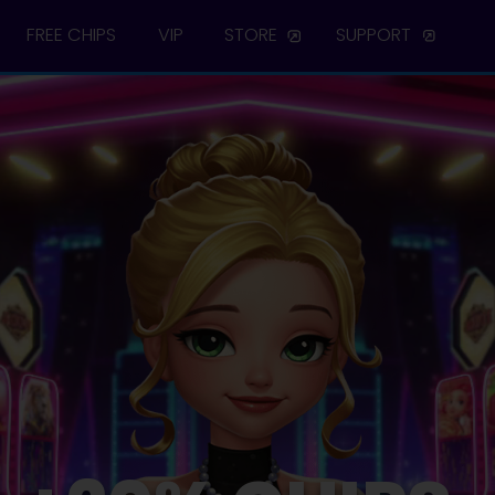
FREE CHIPS
VIP
STORE
SUPPORT