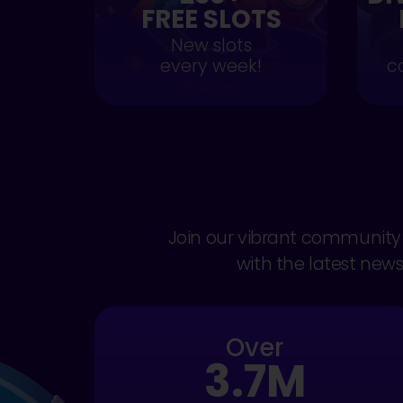
FREE SLOTS
New slots
every week!
c
Join our vibrant community 
with the latest new
Over
3.7M