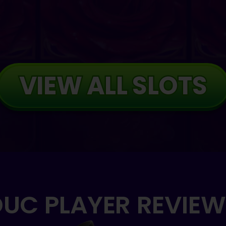
VIEW ALL SLOTS
VIEW ALL SLOTS
DUC PLAYER REVIEW