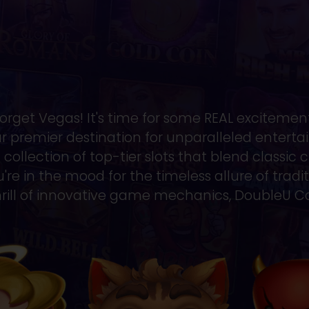
orget Vegas! It's time for some REAL excitemen
r premier destination for unparalleled enter
 collection of top-tier slots that blend classic
re in the mood for the timeless allure of traditi
rill of innovative game mechanics, DoubleU Cas