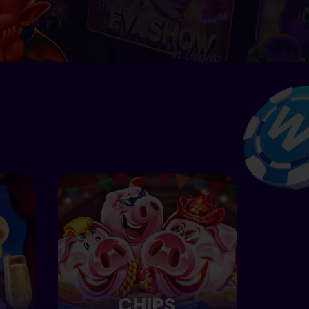
CHIPS