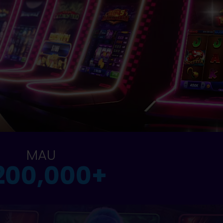
S.
MAU
,200,000+