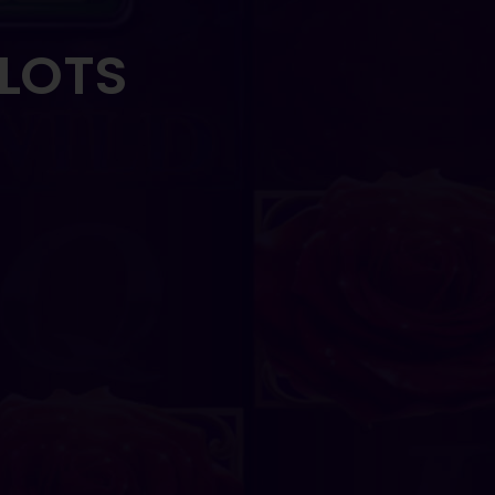
SLOTS
N
NUTCRACKER
CA
LD
FACTORY
FR
The Nutcracker is alive, and so are your
Hit loads
 award Gold
Frenzy B
chances of winning! Walnut Bonus
harvest 
ickaxe ready
makes a delicious Halloween treat all
carrots 
year! No need to wait for Christmas.
ld and shout,
all!
Let's get cracking!