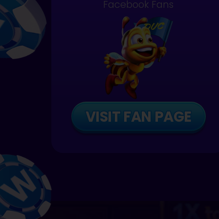
Facebook Fans
VISIT FAN PAGE
VISIT FAN PAGE