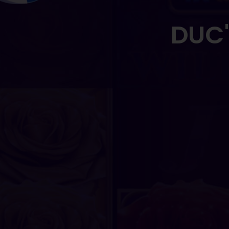
DUC'
THE 
WEREWOLF
Z: G
WINDFALL
Featuring howling wins from Wild
Z is back wit
Moons and Werewolf Pots! Hunt down
The scent of r
victories on these vicious reels. Claw
return. Trigge
your way to riches by the light of the
moon!
Mode!