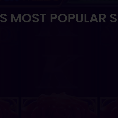
S MOST POPULAR 
ROLLING I
LEGEND OF
MORE GO
OLD ROSES
Powerful Diamond symbols
h more powerful features!
oses heralds the hero's
Nugget payouts! Get your p
r more respins in Z Money
to hit some wins. Strike go
"It's all mine!"