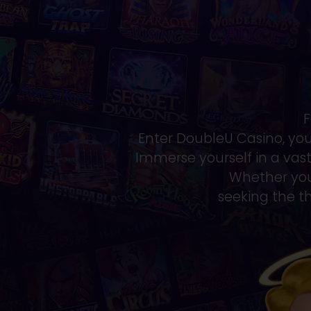
F
Enter DoubleU Casino, you
Immerse yourself in a vast
Whether you'
seeking the th