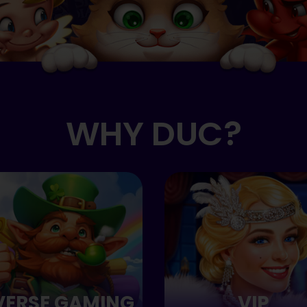
WHY DUC?
VERSE GAMING
VIP