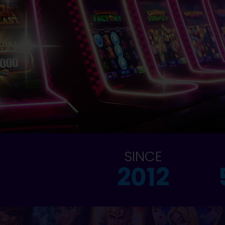
W
SINCE
2012