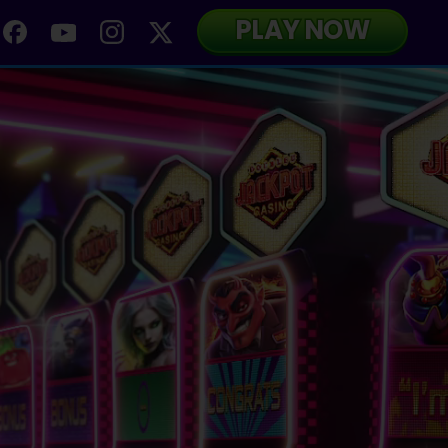
PLAY NOW
PLAY NOW
Facebook
Youtube
Instagram
X