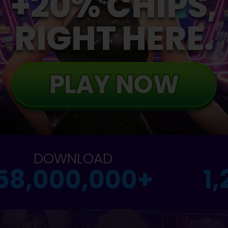
GO BIGGER
ITH COUPON
PLAY NOW
PLAY NOW
DOWNLOAD
58,000,000+
1