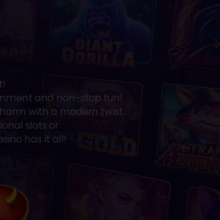
t!
tainment and non-stop fun!
 charm with a modern twist.
onal slots or
ino has it all!