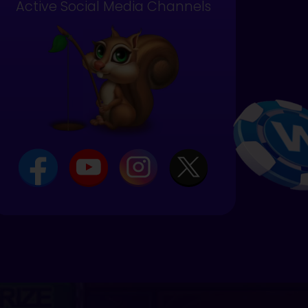
Active Social Media Channels