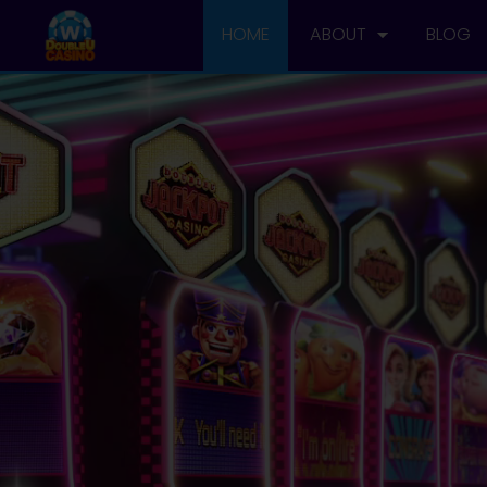
HOME
ABOUT
BLOG