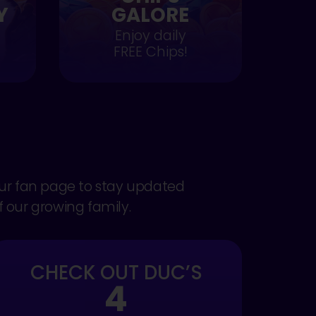
Y
GALORE
Enjoy daily
FREE Chips!
our fan page to stay updated
 our growing family.
CHECK OUT DUC’S
4