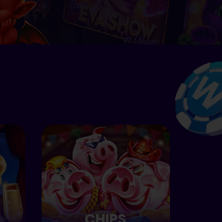
CHIPS