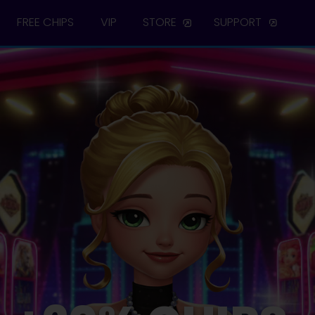
FREE CHIPS
VIP
STORE
SUPPORT