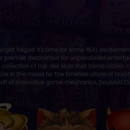
orget Vegas! It's time for some REAL excitemen
r premier destination for unparalleled enter
 collection of top-tier slots that blend classic
re in the mood for the timeless allure of traditi
rill of innovative game mechanics, DoubleU Cas