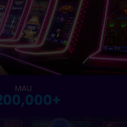
S.
MAU
,200,000+