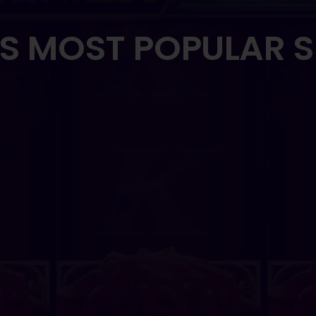
S MOST POPULAR 
ROLLING I
LEGEND OF
MORE GO
OLD ROSES
Powerful Diamond symbols
h more powerful features!
oses heralds the hero's
Nugget payouts! Get your p
r more respins in Z Money
to hit some wins. Strike go
"It's all mine!"