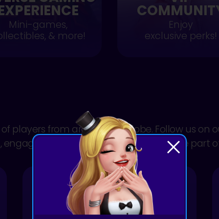
EXPERIENCE
COMMUNIT
Mini-games,
Enjoy
ollectibles, & more!
exclusive perks!
of players from around the globe. Follow us on 
s, engage with fellow players, and become part of
close
JOIN
40K+