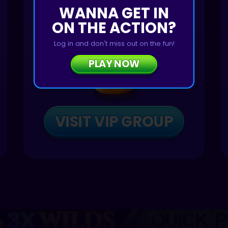
VIPs on Facebook
WANNA GET IN
ON THE ACTION?
Log in and don't miss out on the fun!
PLAY NOW
PLAY NOW
VISIT VIP GROUP
VISIT VIP GROUP