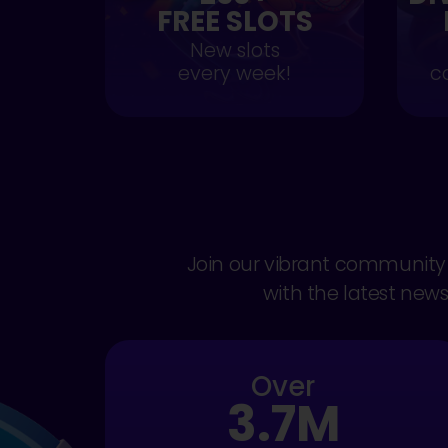
FREE SLOTS
New slots
every week!
c
Join our vibrant community 
with the latest new
Over
3.7M