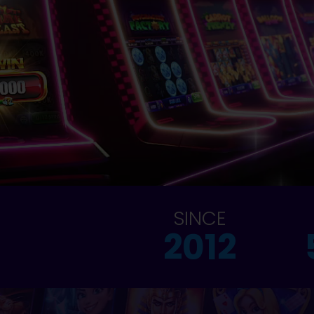
W
SINCE
2012