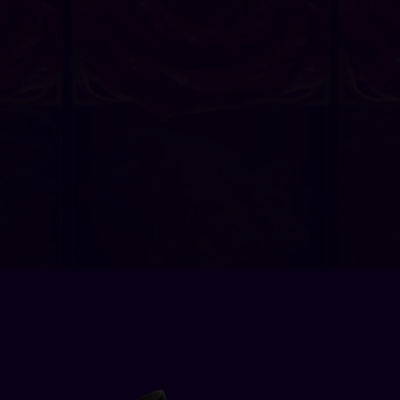
VIEW ALL SLOTS
VIEW ALL SLOTS