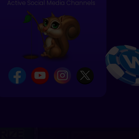
Active Social Media Channels