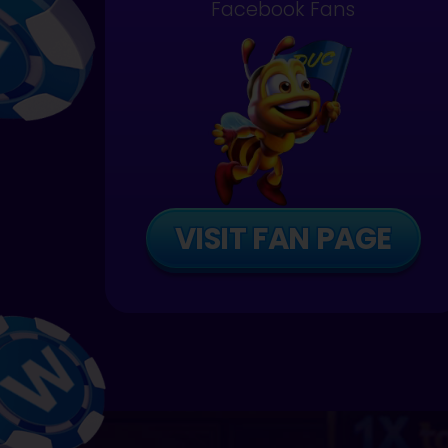
Facebook Fans
VISIT FAN PAGE
VISIT FAN PAGE