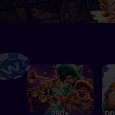
250+
DI