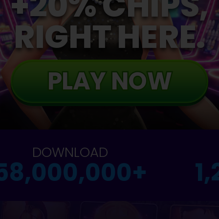
GO BIGGER
ITH COUPON
PLAY NOW
PLAY NOW
DOWNLOAD
58,000,000+
1