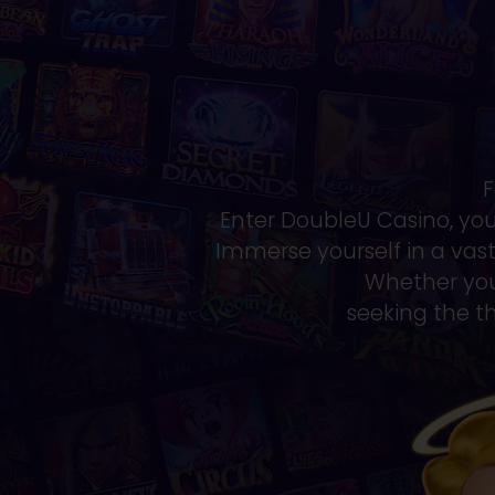
F
Enter DoubleU Casino, you
Immerse yourself in a vast
Whether you'
seeking the th