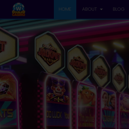
HOME
ABOUT
BLOG