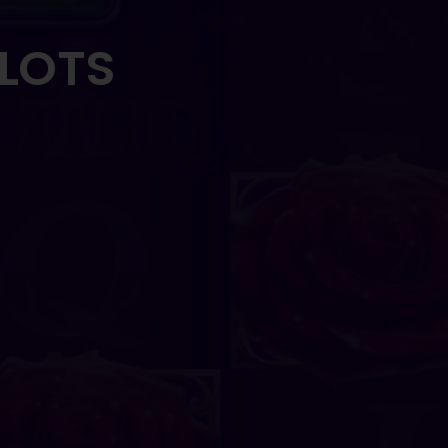
SLOTS
N
NUTCRACKER
CA
LD
FACTORY
FR
The Nutcracker is alive, and so are your
Hit loads
 award Gold
Frenzy B
chances of winning! Walnut Bonus
harvest 
ickaxe ready
makes a delicious Halloween treat all
carrots 
year! No need to wait for Christmas.
ld and shout,
all!
Let's get cracking!