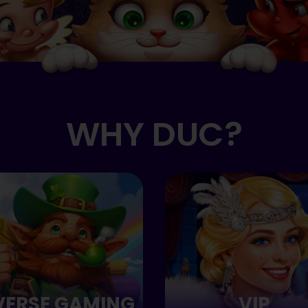
WHY DUC?
VERSE GAMING
VIP