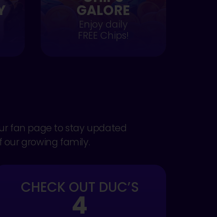
Y
GALORE
Enjoy daily
FREE Chips!
our fan page to stay updated
 our growing family.
CHECK OUT DUC’S
4