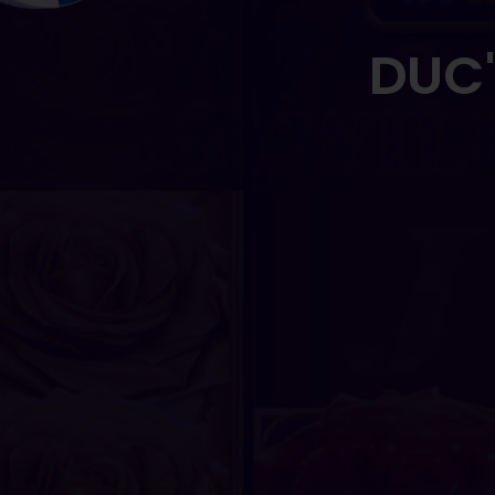
DUC'
THE 
WEREWOLF
Z: G
WINDFALL
Featuring howling wins from Wild
Z is back wit
Moons and Werewolf Pots! Hunt down
The scent of r
victories on these vicious reels. Claw
return. Trigge
your way to riches by the light of the
moon!
Mode!