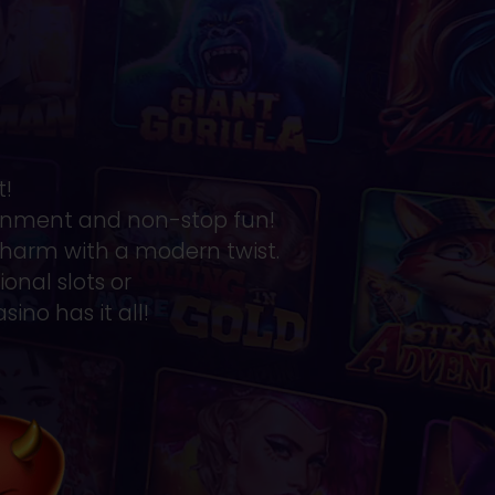
t!
tainment and non-stop fun!
 charm with a modern twist.
onal slots or
ino has it all!