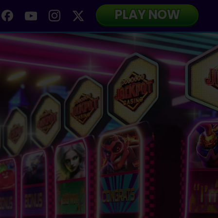
PLAY NOW
PLAY NOW
Facebook
Youtube
Instagram
X