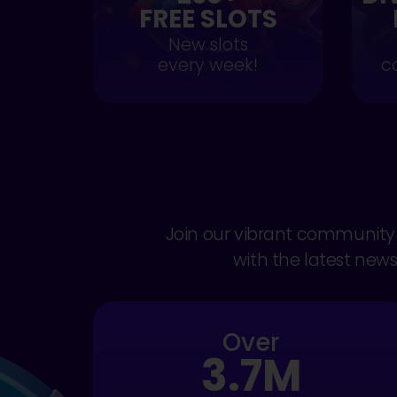
FREE SLOTS
New slots
every week!
c
Join our vibrant community 
with the latest new
Over
3.7M