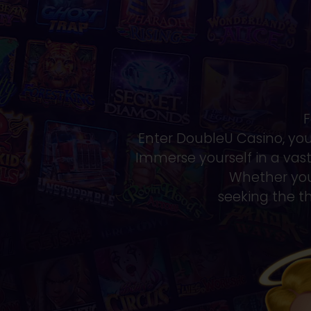
F
Enter DoubleU Casino, you
Immerse yourself in a vast
Whether you'
seeking the th