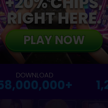
GO BIGGER
ITH COUPON
PLAY NOW
PLAY NOW
DOWNLOAD
58,000,000+
1