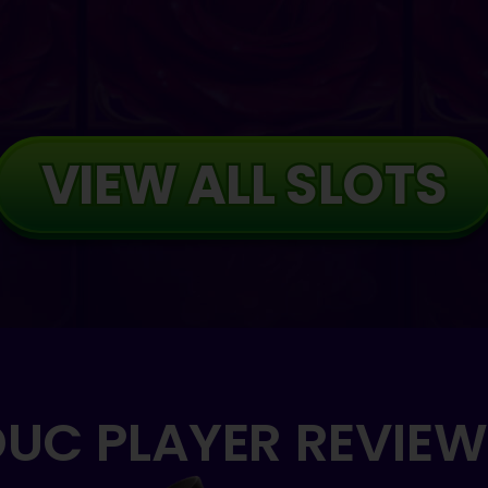
VIEW ALL SLOTS
VIEW ALL SLOTS
DUC PLAYER REVIEW