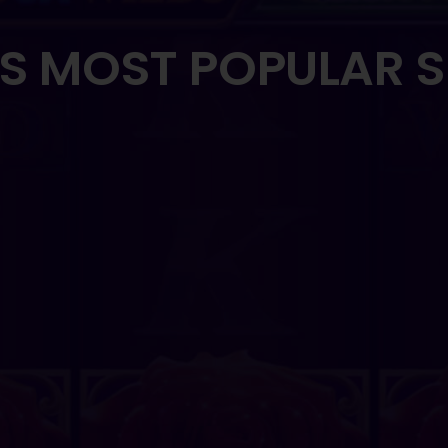
S MOST POPULAR 
ROLLING I
LEGEND OF
MORE GO
OLD ROSES
Powerful Diamond symbols
h more powerful features!
oses heralds the hero's
Nugget payouts! Get your p
r more respins in Z Money
to hit some wins. Strike go
"It's all mine!"