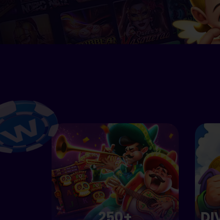
250+
DI