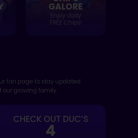
Y
GALORE
Enjoy daily
FREE Chips!
our fan page to stay updated
 our growing family.
CHECK OUT DUC’S
4