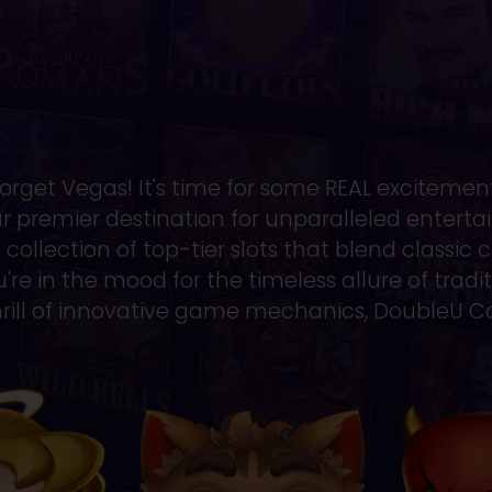
orget Vegas! It's time for some REAL excitemen
r premier destination for unparalleled enter
 collection of top-tier slots that blend classic
re in the mood for the timeless allure of traditi
rill of innovative game mechanics, DoubleU Cas