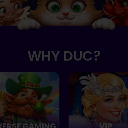
WHY DUC?
VERSE GAMING
VIP