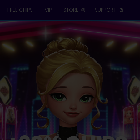
FREE CHIPS
VIP
STORE
SUPPORT