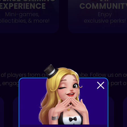
EXPERIENCE
COMMUNIT
Mini-games,
Enjoy
ollectibles, & more!
exclusive perks!
of players from around the globe. Follow us on 
s, engage with fellow players, and become part of
close
JOIN
40K+