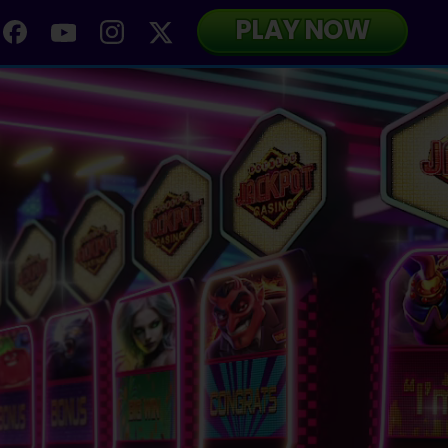
PLAY NOW
PLAY NOW
Facebook
Youtube
Instagram
X