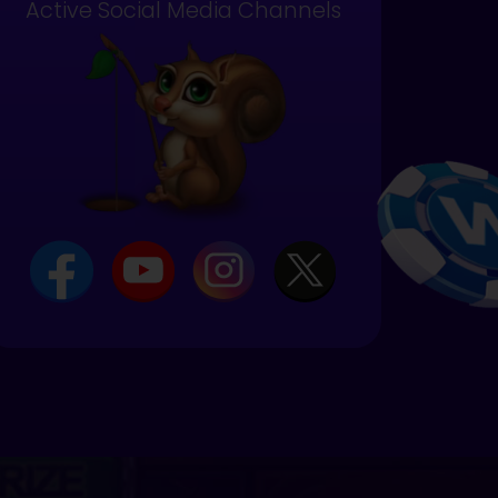
Active Social Media Channels