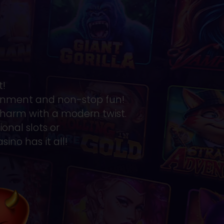
t!
tainment and non-stop fun!
 charm with a modern twist.
onal slots or
ino has it all!