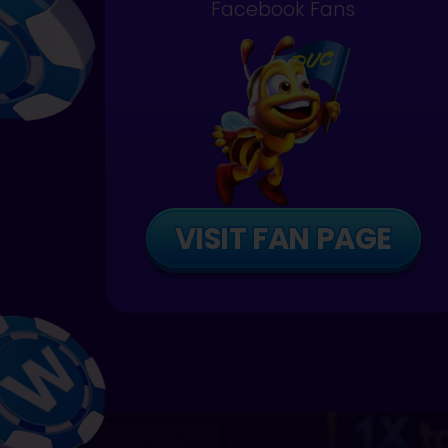
Facebook Fans
VISIT FAN PAGE
VISIT FAN PAGE