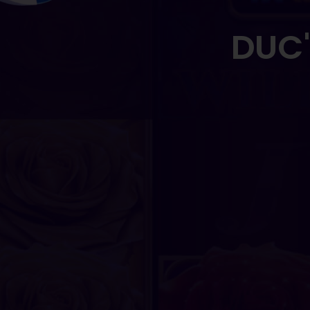
DUC'
THE 
WEREWOLF
Z: G
WINDFALL
Featuring howling wins from Wild
Z is back wit
Moons and Werewolf Pots! Hunt down
The scent of r
victories on these vicious reels. Claw
return. Trigge
your way to riches by the light of the
moon!
Mode!