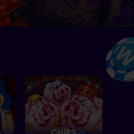
CHIPS