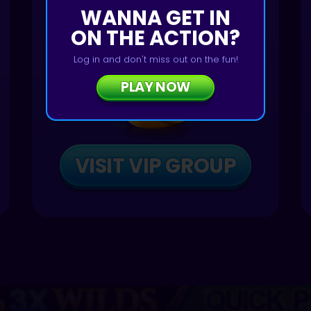
VIPs on Facebook
WANNA GET IN
ON THE ACTION?
Log in and don't miss out on the fun!
PLAY NOW
PLAY NOW
VISIT VIP GROUP
VISIT VIP GROUP