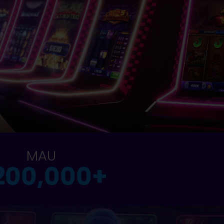
S.
MAU
,200,000+