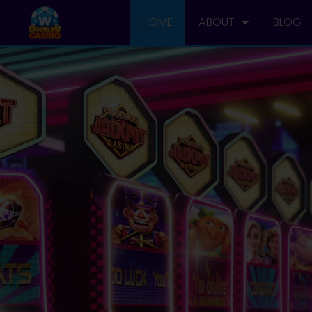
HOME
ABOUT
BLOG