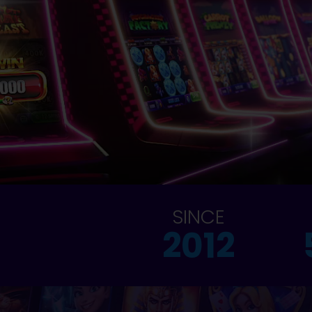
W
SINCE
2012