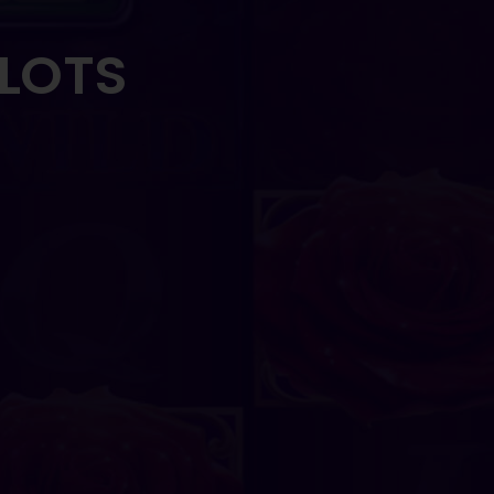
SLOTS
N
NUTCRACKER
CA
LD
FACTORY
FR
The Nutcracker is alive, and so are your
Hit loads
 award Gold
Frenzy B
chances of winning! Walnut Bonus
harvest 
ickaxe ready
makes a delicious Halloween treat all
carrots 
year! No need to wait for Christmas.
ld and shout,
all!
Let's get cracking!